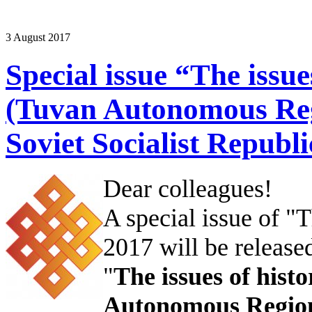
3 August 2017
Special issue “The issue
(Tuvan Autonomous Re
Soviet Socialist Republi
Dear colleagues!
A special issue of 
2017 will be released
"
The issues of hist
Autonomous Region