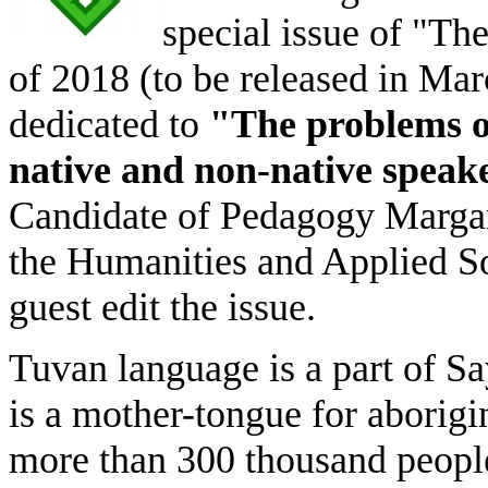
special issue of "T
of 2018 (to be released in Mar
dedicated to
"The problems o
native and non-native speak
Candidate of Pedagogy Margari
the Humanities and Applied So
guest edit the issue.
Tuvan language is a part of S
is a mother-tongue for aborig
more than 300 thousand peopl