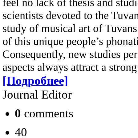
feel no lack of thesis and stud
scientists devoted to the Tuva
study of musical art of Tuvans i
of this unique people’s phonati
Consequently, new studies perf
aspects always attract a strong 
[Подробнее]
Journal Editor
0
comments
40