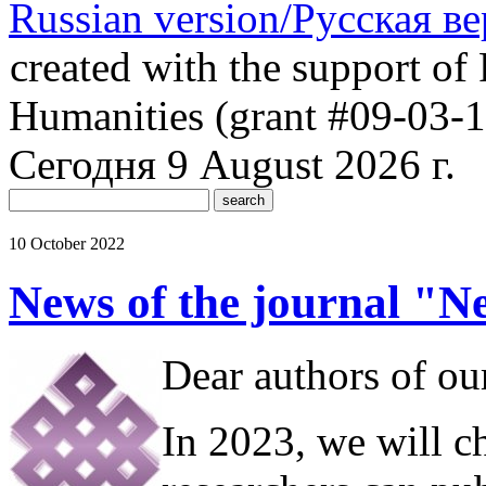
Russian version/Русская в
created with the support of 
Humanities (grant #09-03-
Сегодня 9 August 2026 г.
10 October 2022
News of the journal "N
Dear authors of our
In 2023, we will c