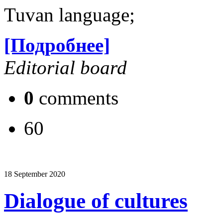
Tuvan language;
[Подробнее]
Editorial board
0
comments
60
18 September 2020
Dialogue of cultures