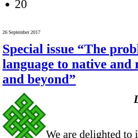
20
26 September 2017
Special issue “The pro
language to native and 
and beyond”
We are delighted to i