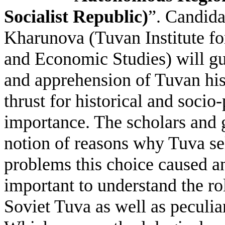
Socialist Republic)
”. Candida
Kharunova (Tuvan Institute fo
and Economic Studies) will gue
and apprehension of Tuvan hist
thrust for historical and socio
importance. The scholars and g
notion of reasons why Tuva sel
problems this choice caused and
important to understand the rol
Soviet Tuva as well as peculiar