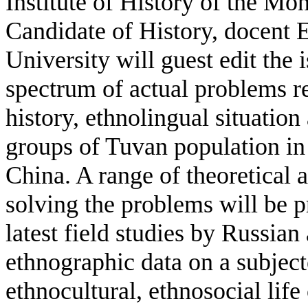
Institute of History of the M
Candidate of History, docent 
University will guest edit the 
spectrum of actual problems r
history, ethnolingual situation 
groups of Tuvan population i
China. A range of theoretical
solving the problems will be p
latest field studies by Russian
ethnographic data on a subject
ethnocultural, ethnosocial lif