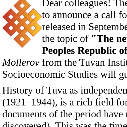
Dear colleagues!
The
to announce a call for
released in September
the topic of
"The new
Peoples Republic o
Mollerov
from the Tuvan Insti
Socioeconomic Studies will gue
History of Tuva as independen
(1921–1944), is a rich field f
documents of the period have 
discovered). This was the tim