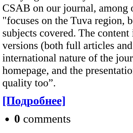
CSAB on our journal, among oth
"focuses on the Tuva region, b
subjects covered. The content i
versions (both full articles an
international nature of the jou
homepage, and the presentation
quality too”.
[Подробнее]
0
comments