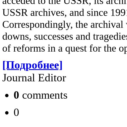
acceded to the USSR, its archi
USSR archives, and since 1991
Correspondingly, the archival 
downs, successes and tragedi
of reforms in a quest for the 
[Подробнее]
Journal Editor
0
comments
0