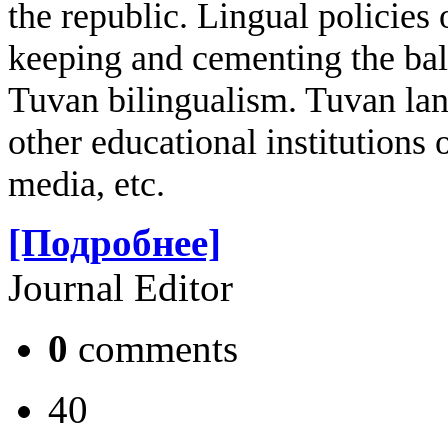
the republic. Lingual policies 
keeping and cementing the ba
Tuvan bilingualism. Tuvan lan
other educational institutions 
media, etc.
[Подробнее]
Journal Editor
0
comments
40