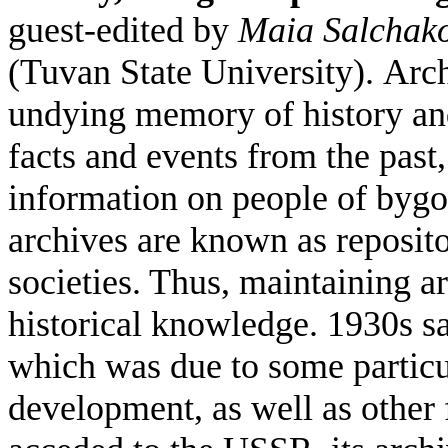
guest-edited by
Maia Salchak
(Tuvan State University).
Arch
undying memory of history and
facts and events from the past,
information on people of bygone
archives are known as reposit
societies. Thus, maintaining ar
historical knowledge.
1930s sa
which was due to some particula
development, as well as other