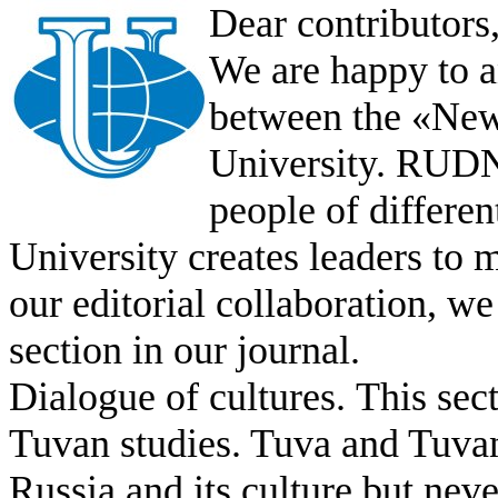
Dear contributors
We are happy to 
between the «Ne
University. RUDN’
people of differ
University creates leaders to 
our editorial collaboration, w
section in our journal.
Dialogue of cultures.
This sect
Tuvan studies. Tuva and Tuvan 
Russia and its culture but neve