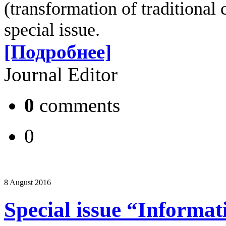
(transformation of traditional c
special issue.
[Подробнее]
Journal Editor
0
comments
0
8 August 2016
Special issue “Informat