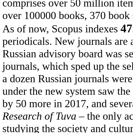
comprises over 50 million ite
over 100000 books, 370 book s
47
As of now, Scopus indexes
periodicals. New journals are 
Russian advisory board was set
journals, which sped up the se
a dozen Russian journals were 
under the new system saw the 
by 50 more in 2017, and severa
Research of Tuva –
the only a
studying the society and cultu