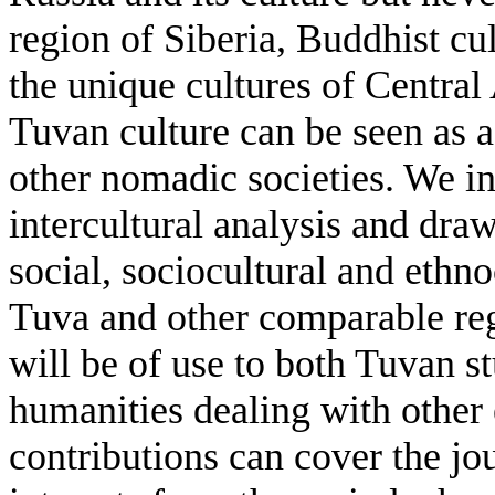
region of Siberia, Buddhist cu
the unique cultures of Central
Tuvan culture can be seen as a
other nomadic societies. We i
intercultural analysis and draw
social, sociocultural and ethno
Tuva and other comparable reg
will be of use to both Tuvan s
humanities dealing with other 
contributions can cover the jou