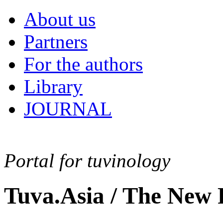
About us
Partners
For the authors
Library
JOURNAL
Portal for tuvinology
Tuva.Asia / The New 