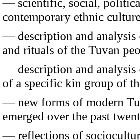
— scientific, social, politic
contemporary ethnic culture
— description and analysis o
and rituals of the Tuvan peo
— description and analysis o
of a specific kin group of t
— new forms of modern Tuv
emerged over the past twent
— reflections of sociocultur