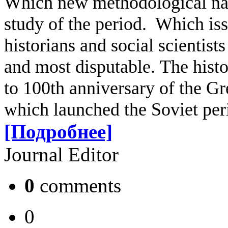
Which new methodological nar
study of the period. Which iss
historians and social scientists
and most disputable.
The histo
to 100th anniversary of the Gr
which launched the Soviet peri
[Подробнее]
Journal Editor
0
comments
0