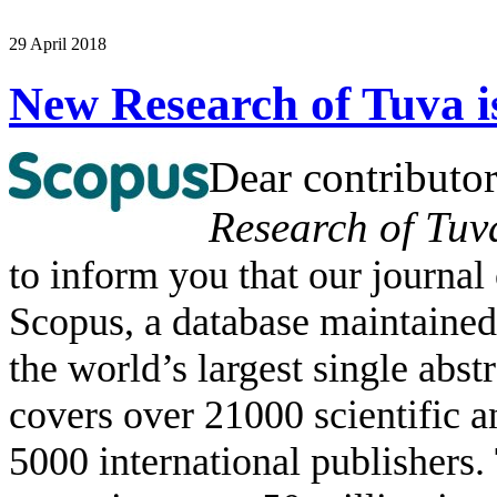
29 April 2018
New Research of Tuva i
Dear contributor
Research of Tuv
to inform you that our journal
Scopus, a database maintained
the world’s largest single abst
covers over 21000 scientific 
5000 international publishers.