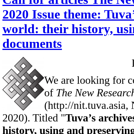
2020 Issue theme: Tuva’
world: their history, us
documents
We are looking for c
of
The New Research
(http://nit.tuva.asia
2020). Titled "
Tuva’s archive
history, using and preservi