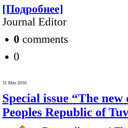
[Подробнее]
Journal Editor
0
comments
0
31 May 2016
Special issue “The new d
Peoples Republic of Tu