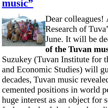
music”
Dear colleagues!
Research of Tuva”
June. It will be de
of the Tuvan mus
Suzukey (Tuvan Institute for 
and Economic Studies) will gue
decades, Tuvan music revealed
cemented positions in world per
huge interest as an object for 