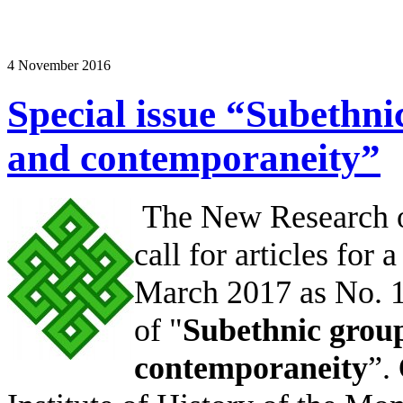
4 November 2016
Special issue “Subethni
and contemporaneity”
The New Research of
call for articles for 
March 2017 as No. 1,
of "
Subethnic group
contemporaneity
”.