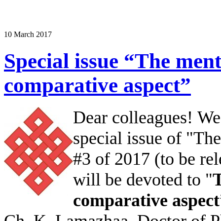
10 March 2017
Special issue “The ment
comparative aspect”
Dear colleagues!
We 
special issue of "T
#3 of 2017 (to be re
will be devoted to "
T
comparative aspect
Ch. K. Lamazhaa, Doctor of P