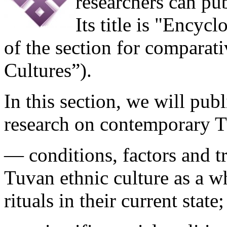
researchers can publ
Its title is "Encyc
of the section for comparat
Cultures”).
In this section, we will publ
research on contemporary T
— conditions, factors and t
Tuvan ethnic culture as a wh
rituals in their current state;