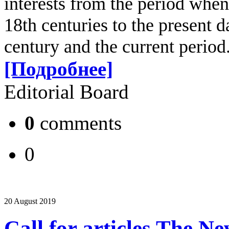
interests from the period when
18th centuries to the present d
century and the current period
[Подробнее]
Editorial Board
0
comments
0
20 August 2019
Call for articles The N