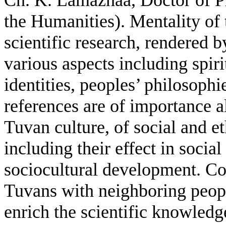
the Humanities).
Mentality of 
scientific research, rendered b
various aspects including spiri
identities, peoples’ philosophi
references are of importance a
Tuvan culture, of social and e
including their effect in soci
sociocultural development. Con
Tuvans with neighboring people
enrich the scientific knowledg