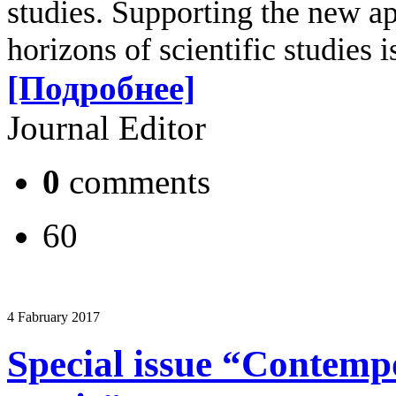
studies. Supporting the new a
horizons of scientific studies 
[Подробнее]
Journal Editor
0
comments
60
4 Fabruary 2017
Special issue “Contemp