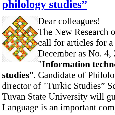
philology studies”
Dear colleagues!
The New Research of
call for articles for 
December as No. 4, 2
"
Information techno
studies
”. Candidate of Philo
director of "Turkic Studies” S
Tuvan State University will gue
Language is an important comp