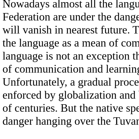
Nowadays almost all the langu
Federation are under the dang
will vanish in nearest future. 
the language as a mean of co
language is not an exception t
of communication and learning
Unfortunately, a gradual proce
enforced by globalization and
of centuries. But the native sp
danger hanging over the Tuva