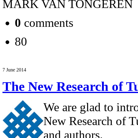
MARK VAN TONGEREN
0
comments
80
7 June 2014
The New Research of Tu
We are glad to intr
New Research of Tu
and authors.