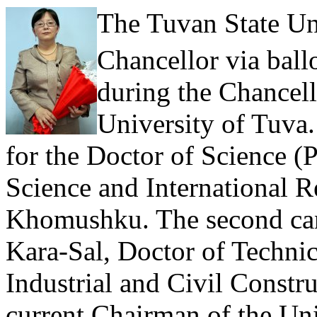
The Tuvan State Uni
Chancellor via ball
during the Chancell
University of Tuva.
for the Doctor of Science (
Science and International 
Khomushku. The second ca
Kara-Sal, Doctor of Techni
Industrial and Civil Constr
current Chairman of the Un