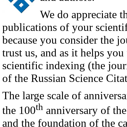
We do appreciate th
publications of your scienti
because you consider the jo
trust us, and as it helps you
scientific indexing (the jour
of the Russian Science Cita
The large scale of annivers
th
the 100
anniversary of the
and the foundation of the ca