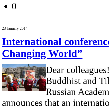
0
23 January 2014
International conferen
Changing World”
Dear colleagues!
Buddhist and Ti
Russian Academy
announces that an internati