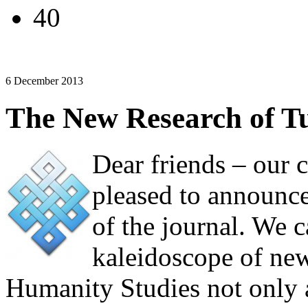
40
6 December 2013
The New Research of Tu
Dear friends – our 
pleased to announc
of the journal. We c
kaleidoscope of new
Humanity Studies not only 