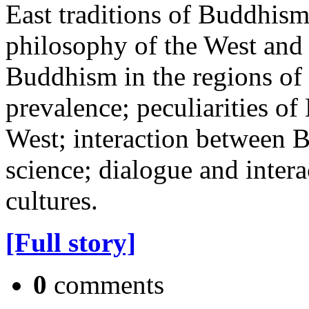
East traditions of Buddhis
philosophy of the West and 
Buddhism in the regions of i
prevalence; peculiarities o
West; interaction between
science; dialogue and inter
cultures.
[Full story]
0
comments