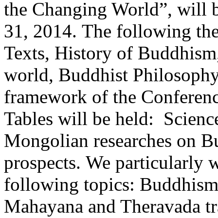
the Changing World”, will
31, 2014. The following the
Texts, History of Buddhis
world, Buddhist Philosophy,
framework of the Conferen
Tables will be held: Scien
Mongolian researches on Bu
prospects. We particularly 
following topics: Buddhism
Mahayana and Theravada tra