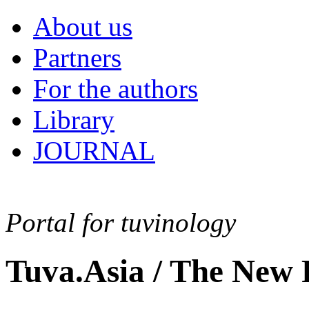
About us
Partners
For the authors
Library
JOURNAL
Portal for tuvinology
Tuva.Asia / The New 