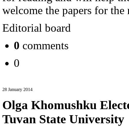
welcome the papers for the 
Editorial board
0
comments
0
28 January 2014
Olga Khomushku Elected
Tuvan State University