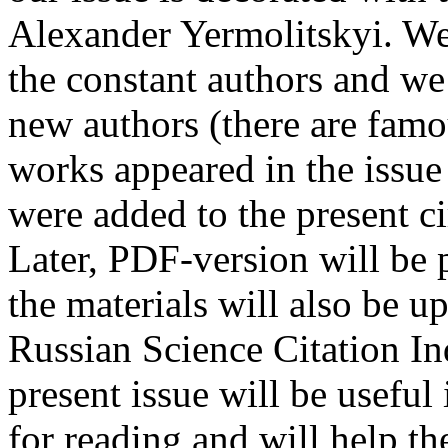
Alexander Yermolitskyi. We
the constant authors and we 
new authors (there are fam
works appeared in the issue
were added to the present cir
Later, PDF-version will be
the materials will also be u
Russian Science Citation I
present issue will be useful
for reading and will help th