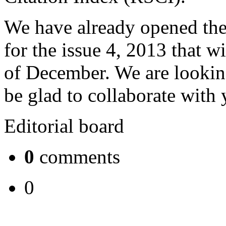
We have already opened the
for the issue 4, 2013 that w
of December. We are lookin
be glad to collaborate with
Editorial board
0
comments
0