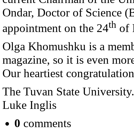
Ondar, Doctor of Science (Bi
th
appointment on the 24
of 
Olga Khomushku is a member
magazine, so it is even more
Our heartiest congratulatio
The Tuvan State University
Luke Inglis
0
comments