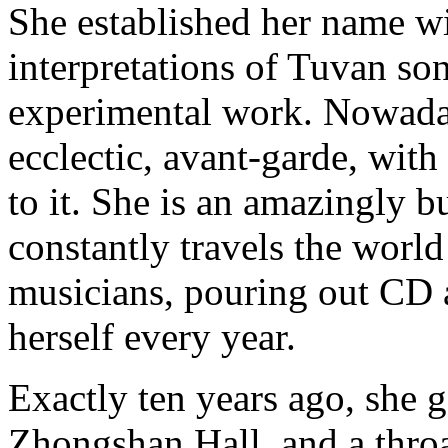
She established her name wi
interpretations of Tuvan so
experimental work. Nowada
ecclectic, avant-garde, with
to it. She is an amazingly 
constantly travels the world
musicians, pouring out CD 
herself every year.
Exactly ten years ago, she 
Zhongshan Hall, and a thr