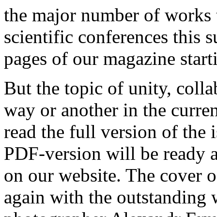
the major number of works t
scientific conferences this 
pages of our magazine starti
But the topic of unity, coll
way or another in the curren
read the full version of the
PDF-version will be ready a 
on our website. The cover of
again with the outstandin