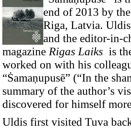
end of 2013 by the
Riga, Latvia. Uldis
and the editor-in-ch
magazine
Rigas Laiks
is th
worked on with his colleag
“Ṡamaṇupusē” (“In the shaman
summary of the author’s visi
discovered for himself more
Uldis first visited Tuva ba