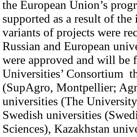
the European Union’s progr
supported as a result of the 
variants of projects were r
Russian and European unive
were approved and will be f
Universities’ Consortium th
(SupAgro, Montpellier; Agr
universities (The University
Swedish universities (Swedi
Sciences), Kazakhstan univ