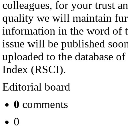
colleagues, for your trust a
quality we will maintain fur
information in the word of 
issue will be published soon
uploaded to the database of
Index (RSCI).
Editorial board
0
comments
0