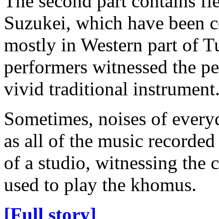
The second part contains fi
Suzukei, which have been c
mostly in Western part of T
performers witnessed the p
vivid traditional instrument
Sometimes, noises of everyda
as all of the music recorde
of a studio, witnessing the
used to play the khomus.
[Full story]