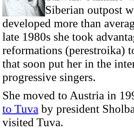
Siberian outpost w
developed more than average
late 1980s she took advantag
reformations (perestroika) t
that soon put her in the int
progressive singers.
She moved to Austria in 1
to Tuva
by president Sholba
visited Tuva.