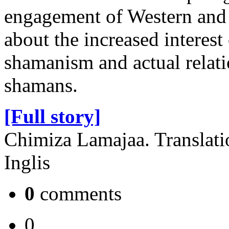
engagement of Western and E
about the increased interest
shamanism and actual relat
shamans.
[Full story]
Chimiza Lamajaa. Translati
Inglis
0
comments
0