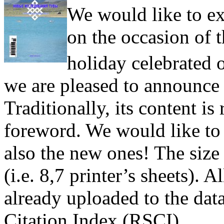
We would like to ex
on the occasion of
holiday celebrated
we are pleased to announce t
Traditionally, its content is
foreword. We would like to 
also the new ones! The size 
(i.e. 8,7 printer’s sheets). Al
already uploaded to the dat
Citation Index (RSCI).