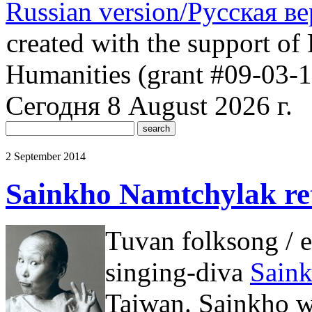
Russian version/Русская в
created with the support of 
Humanities (grant #09-03-
Сегодня 8 August 2026 г.
2 September 2014
Sainkho Namtchylak ret
Tuvan folksong / e
singing-diva
Sain
Taiwan. Sainkho wa