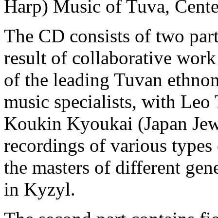
Harp) Music of Tuva, Cente
The CD consists of two parts
result of collaborative wor
of the leading Tuvan ethn
music specialists, with Leo
Koukin Kyoukai (Japan Jew
recordings of various type
the masters of different ge
in Kyzyl.