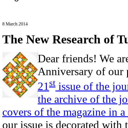
8 March 2014
The New Research of Tu
Dear friends! We ar
Anniversary of our p
st
21
issue of the jou
the archive of the j
covers of the magazine in a
our issue is decorated with