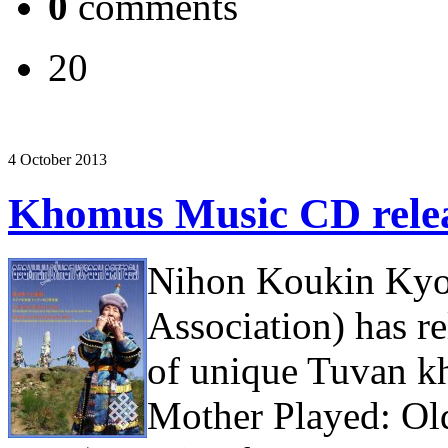
0
comments
20
4 October 2013
Khomus Music CD relea
Nihon Koukin Kyou
Association) has r
of unique Tuvan 
Mother Played: O