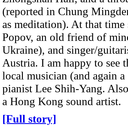
(reported in Chung Mingde
as meditation). At that tim
Popov, an old friend of mi
Ukraine), and singer/guitar
Austria. I am happy to see t
local musician (and again a 
pianist Lee Shih-Yang. Also
a Hong Kong sound artist.
[Full story]