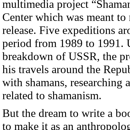
multimedia project “Shaman
Center which was meant to r
release. Five expeditions a
period from 1989 to 1991. U
breakdown of USSR, the pro
his travels around the Repu
with shamans, researching a
related to shamanism.
But the dream to write a bo
to make it as an anthropolog