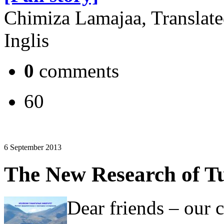
Chimiza Lamajaa, Translat
Inglis
0
comments
60
6 September 2013
The New Research of Tu
Dear friends – our 