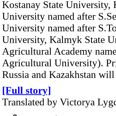
Kostanay State University,
University named after S.Se
University named after S.T
University, Kalmyk State Un
Agricultural Academy named
Agricultural University). P
Russia and Kazakhstan will s
[Full story]
Translated by Victorya Ly