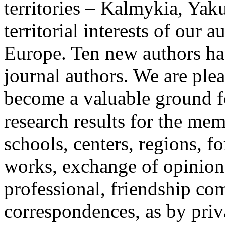
territories – Kalmykia, Yak
territorial interests of our a
Europe. Ten new authors hav
journal authors. We are plea
become a valuable ground fo
research results for the memb
schools, centers, regions, fo
works, exchange of opinions
professional, friendship c
correspondences, as by priv