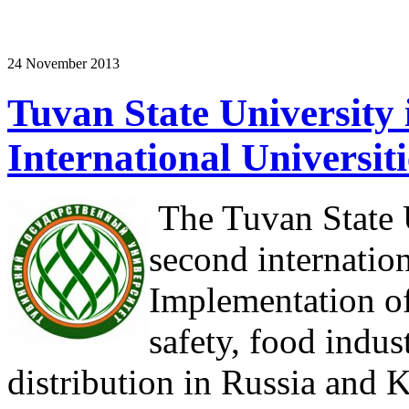
24 November 2013
Tuvan State University i
International Universit
The Tuvan State U
second internatio
Implementation of
safety, food indus
distribution in Russia and 