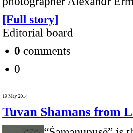
photographer Alexandr Erm
[Full story]
Editorial board
0
comments
0
19 May 2014
Tuvan Shamans from La
“Ṡamaṇupusē” is the