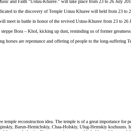
 Music and Faith "Ustuu-Khuree." will take place from 23 to 26 July 20
dedicated to the discovery of Temple Ustuu Khuree will held from 23 to 2
 will meet in battle in honor of the revived Ustuu-Khuree from 23 to 26 J
e steppe Bora – Khol, kicking up dust, reminding us of former greatness
racing horses are repentance and offering of people to the long-suffe
ree temple reconstruction idea. The temple is of a great importance fo
inskiy, Barun-Hemichskiy, Chaa-Holskiy, Ulug-Hemskiy kozhuuns. In 