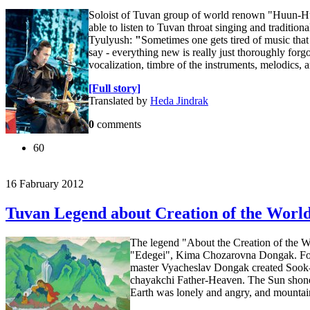
Soloist of Tuvan group of world renown "Huun-Huu
able to listen to Tuvan throat singing and tradition
Tyulyush:
"
Sometimes one gets tired of music that 
say - everything new is really just thoroughly forgo
vocalization, timbre of the instruments, melodics, 
[Full story]
Translated by
Heda Jindrak
0
comments
60
16 Fabruary 2012
Tuvan Legend about Creation of the Worl
The legend "About the Creation of the Wor
"Edegei", Kima Chozarovna Dongak. For th
master Vyacheslav Dongak created Sook-I
chayakchi Father-Heaven. The Sun shone d
Earth was lonely and angry, and mountain