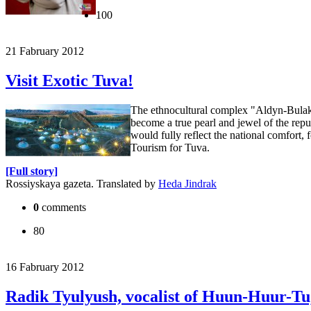
100
21 Fabruary 2012
Visit Exotic Tuva!
The ethnocultural complex "Aldyn-Bulak, 
become a true pearl and jewel of the repu
would fully reflect the national comfort, 
Tourism for Tuva.
[Full story]
Rossiyskaya gazeta. Translated by
Heda Jindrak
0
comments
80
16 Fabruary 2012
Radik Tyulyush, vocalist of Huun-Huur-Tu,