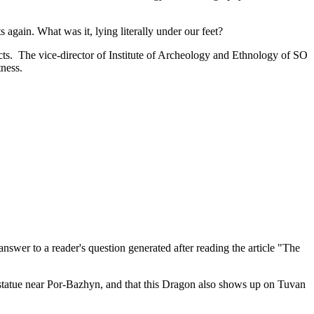
 again. What was it, lying literally under our feet?
icts. The vice-director of Institute of Archeology and Ethnology of SO
tness.
nswer to a reader's question generated after reading the article "The
tatue near Por-Bazhyn, and that this Dragon also shows up on Tuvan