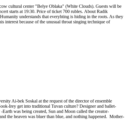
ow cultural center "Belye Oblaka" (White Clouds). Guests will be
cert starts at 19:30. Price of ticket 700 rubles. About Radik
. Humanity understands that everyhting is hiding in the roots. As they
his interest because of the unusual throat singing technique of
ersity Ai-bek Soskal at the request of the director of ensemble
ok-Irey get into traditional Tuvan culture? Designer and ballet-
-Earth was being created, Sun and Moon called the creator-
, and the heaven was bluer than blue, and nothing happened. Mother-