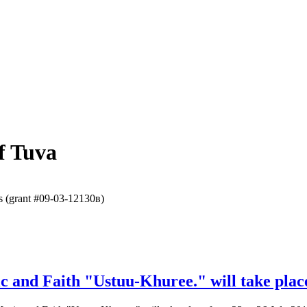
f Tuva
es (grant #09-03-12130в)
ic and Faith "Ustuu-Khuree." will take plac