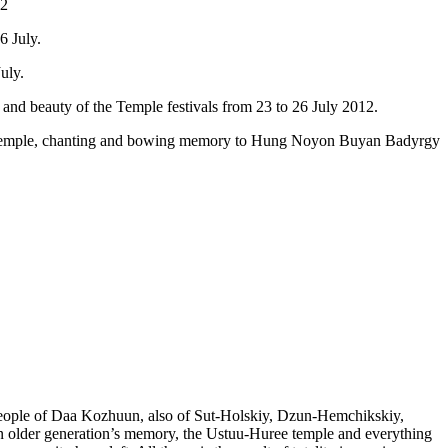
12
6 July.
uly.
 and beauty of the Temple festivals from 23 to 26 July 2012.
ring Temple, chanting and bowing memory to Hung Noyon Buyan Badyrgy
r people of Daa Kozhuun, also of Sut-Holskiy, Dzun-Hemchikskiy,
older generation’s memory, the Ustuu-Huree temple and everything