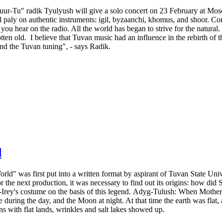
r-Tu" radik Tyulyush will give a solo concert on 23 February at Mosc
al paly on authentic instruments: igil, byzaanchi, khomus, and shoor. Con
you hear on the radio. All the world has began to strive for the natural
tten old. I believe that Tuvan music had an influence in the rebirth of t
and the Tuvan tuning", - says Radik.
d
ld" was first put into a written format by aspirant of Tuvan State Univ
e next production, it was necessary to find out its origins: how did So
rey's costume on the basis of this legend. Adyg-Tulush: When Mother 
uring the day, and the Moon at night. At that time the earth was flat
s with flat lands, wrinkles and salt lakes showed up.