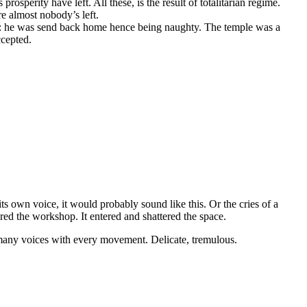
rosperity have left. All these, is the result of totalitarian regime.
re almost nobody’s left.
ths: he was send back home hence being naughty. The temple was a
ccepted.
d its own voice, it would probably sound like this. Or the cries of a
red the workshop. It entered and shattered the space.
n many voices with every movement. Delicate, tremulous.