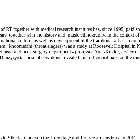
of RT together with medical research institutes has, since 1995, paid spe
rs, together with the history and music ethnography, in the context of
ational culture, as well as development of the traditional art as a comp
ers - khoomeizhi (throat singers) was a study at Roosevelt Hospital i
nd head and neck surgery department - professor Anat-Keidor, doctor of 
s Danzyryn). These observations revealed micro-hemorrhages on the muc
cts in Siberia, that even the Hermitage and Louvre are envious. In 201