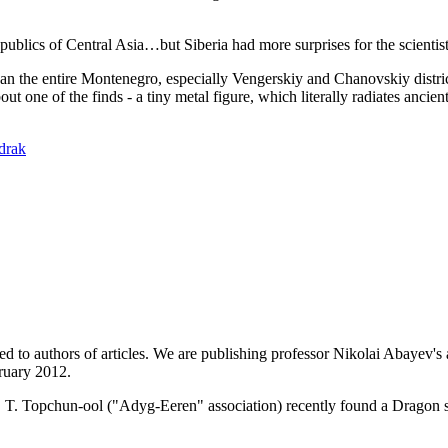
blics of Central Asia…but Siberia had more surprises for the scientists
 than the entire Montenegro, especially Vengerskiy and Chanovskiy distr
 one of the finds - a tiny metal figure, which literally radiates ancien
drak
ed to authors of articles. We are publishing professor Nikolai Abayev's a
ruary 2012.
T. Topchun-ool ("Adyg-Eeren" association) recently found a Dragon s