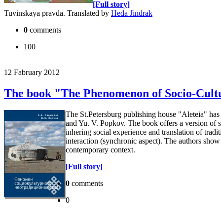
[Full story]
Tuvinskaya pravda. Translated by
Heda Jindrak
0
comments
100
12 Fabruary 2012
The book "The Phenomenon of Socio-Cultur
The St.Petersburg publishing house "Aleteia" ha
and Yu. V. Popkov. The book offers a version of so
inhering social experience and translation of tradi
interaction (synchronic aspect). The authors show t
contemporary context.
[Full story]
0
comments
0