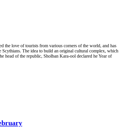
the love of tourists from various corners of the world, and has
e Scythians. The idea to build an original cultural complex, which
r the head of the republic, Sholban Kara-ool declared he Year of
February