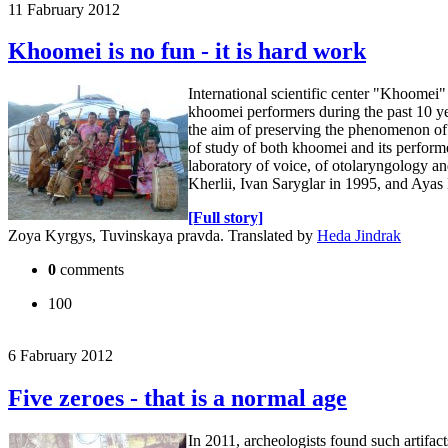
11 Fabruary 2012
Khoomei is no fun - it is hard work
International scientific center "Khoomei" 
khoomei performers during the past 10 yea
the aim of preserving the phenomenon of n
of study of both khoomei and its perform
laboratory of voice, of otolaryngology a
Kherlii, Ivan Saryglar in 1995, and Aya
[Full story]
Zoya Kyrgys, Tuvinskaya pravda. Translated by
Heda Jindrak
0
comments
100
6 Fabruary 2012
Five zeroes - that is a normal age
In 2011, archeologists found such artifa