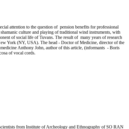
cial attention to the question of pension benefits for professional
 shamanic culture and playing of traditional wind instruments, with
onent of social life of Tuvans. The result of many years of research
n New York (NY, USA). The head - Doctor of Medicine, director of the
medicine Anthony John, author of this article, (informants - Boris
osa of vocal cords.
1, scientists from Institute of Archeology and Ethnography of SO RAN