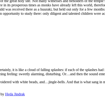
of the great holy site. Not many witnesses and beholders of the temple’s p
in its prosperous times as monks have already left this world, therefo
hild was received there as a huuraki, but held out only for a few mon
 opportunity to study there: only diligent and talented children were a
rtainly, it is like a cloud of falling splashes: if each of the splashes ha
ming feeling: sweetly alarming, disturbing. Or…and then the sound ente
mbroidered with white beads, and…jingle-bells. And that is what sang i
d by
Heda Jindrak