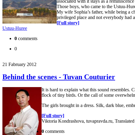
associated with it stays as a reminiscence 
Those boys, who came to the Ustuu-Huree 
My wife Sophia’s father, while being a c
privileged place and not everybody had an
[Full story]
Ustuu-Huree
0
comments
0
21 Fabruary 2012
Behind the scenes - Tuvan Couturier
It is hard to explain what this sound resembles. Ce
flock of tiny birds. Or the call of some overwhel
The girls brought in a dress. Silk, dark blue, e
[Full story]
Viktoria Kondrashova, tuvapravda.ru, Translate
0
comments