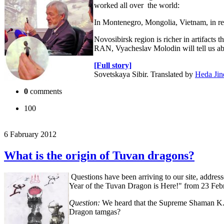
worked all over the world:
In Montenegro, Mongolia, Vietnam, in repu
Novosibirsk region is richer in artifacts
RAN, Vyacheslav Molodin will tell us about
[Full story]
Sovetskaya Sibir. Translated by
Heda Jin
0
comments
100
6 Fabruary 2012
What is the origin of Tuvan dragons?
Questions have been arriving to our site, address
Year of the Tuvan Dragon is Here!" from 23 Feb
Question:
We heard that the Supreme Shaman K. 
Dragon tamgas?