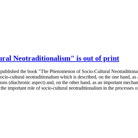
al Neotraditionalism" is out of print
s published the book "The Phenomenon of Socio-Cultural Neotraditiona
cio-cultural neotraditionalism which is described, on the one hand, as 
tions (diachronic aspect) and, on the other hand, as an important mechani
he important role of socio-cultural neotraditionalism in the processes of