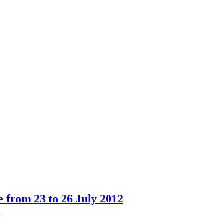
e from 23 to 26 July 2012