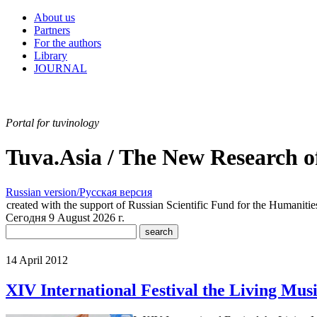
About us
Partners
For the authors
Library
JOURNAL
Portal for tuvinology
Tuva.Asia / The New Research o
Russian version/Русская версия
created with the support of Russian Scientific Fund for the Humaniti
Сегодня 9 August 2026 г.
14 April 2012
XIV International Festival the Living Mus