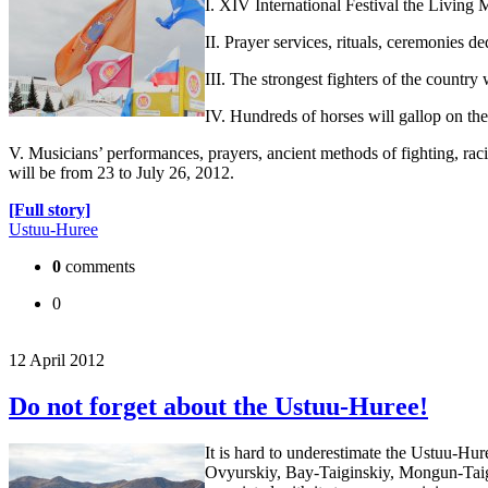
I. XIV International Festival the Living
II. Prayer services, rituals, ceremonies 
III. The strongest fighters of the country
IV. Hundreds of horses will gallop on th
V. Musicians’ performances, prayers, ancient methods of fighting, 
will be from 23 to July 26, 2012.
[Full story]
Ustuu-Huree
0
comments
0
12 April 2012
Do not forget about the Ustuu-Huree!
It is hard to underestimate the Ustuu-Hu
Ovyurskiy, Bay-Taiginskiy, Mongun-Taig