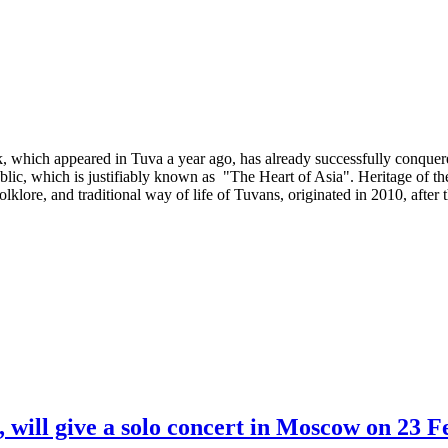
which appeared in Tuva a year ago, has already successfully conquered 
blic, which is justifiably known as "The Heart of Asia". Heritage of th
folklore, and traditional way of life of Tuvans, originated in 2010, afte
 will give a solo concert in Moscow on 23 