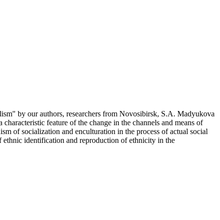
lism" by our authors, researchers from Novosibirsk, S.A. Madyukova
a characteristic feature of the change in the channels and means of
sm of socialization and enculturation in the process of actual social
 ethnic identification and reproduction of ethnicity in the